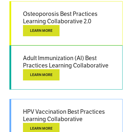
Osteoporosis Best Practices
Learning Collaborative 2.0
LEARN MORE
Adult Immunization (AI) Best
Practices Learning Collaborative
LEARN MORE
HPV Vaccination Best Practices
Learning Collaborative
LEARN MORE