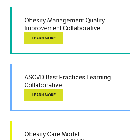
Obesity Management Quality
Improvement Collaborative
LEARN MORE
ASCVD Best Practices Learning
Collaborative
LEARN MORE
Obesity Care Model