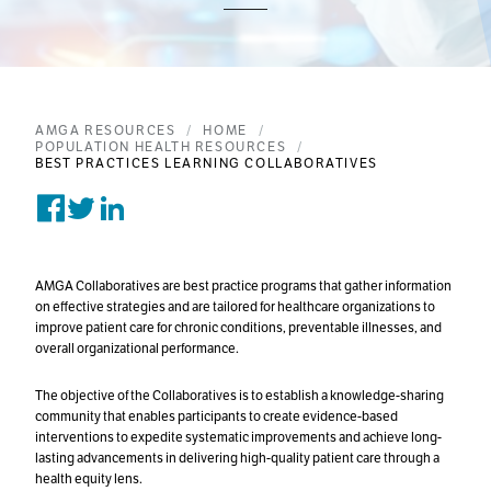
AMGA RESOURCES
HOME
POPULATION HEALTH RESOURCES
BEST PRACTICES LEARNING COLLABORATIVES
Share on Facebook
Tweet on Twitter
Post on Linkedin
AMGA Collaboratives are best practice programs that gather information
on effective strategies and are tailored for healthcare organizations to
improve patient care for chronic conditions, preventable illnesses, and
overall organizational performance.
The objective of the Collaboratives is to establish a knowledge-sharing
community that enables participants to create evidence-based
interventions to expedite systematic improvements and achieve long-
lasting advancements in delivering high-quality patient care through a
health equity lens.