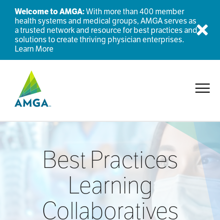
Welcome to AMGA:
With more than 400 member
health systems and medical groups, AMGA serves as
a trusted network and resource for best practices and
Dis
solutions to create thriving physician enterprises.
Learn More
Toggl
Best Practices
Learning
Collaboratives