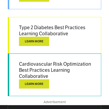
Type 2 Diabetes Best Practices
Learning Collaborative
LEARN MORE
Cardiovascular Risk Optimization
Best Practices Learning
Collaborative
LEARN MORE
Advertisement