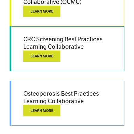
Collaborative (OCMC)
LEARN MORE
CRC Screening Best Practices
Learning Collaborative
LEARN MORE
Osteoporosis Best Practices
Learning Collaborative
LEARN MORE