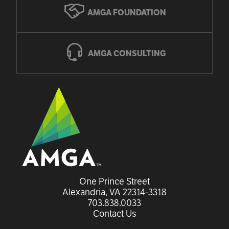
AMGA FOUNDATION
AMGA CONSULTING
One Prince Street

Alexandria, VA 22314-3318
703.838.0033
Contact Us