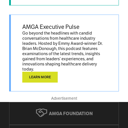
AMGA Executive Pulse
Go beyond the headlines with candid
conversations from healthcare industry
leaders. Hosted by Emmy Award-winner Dr.
Brian McDonough, this podcast features
examinations of the latest trends, insights
gained from leaders’ experiences, and
innovations shaping healthcare delivery
today.
LEARN MORE
Advertisement
AMGA FOUNDATION