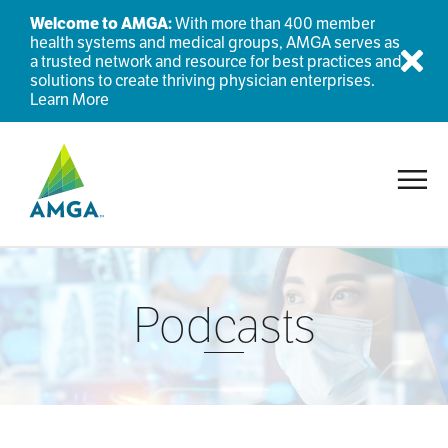
Welcome to AMGA:
With more than 400 member
health systems and medical groups, AMGA serves as
a trusted network and resource for best practices and
Dis
solutions to create thriving physician enterprises.
Learn More
Toggl
Podcasts