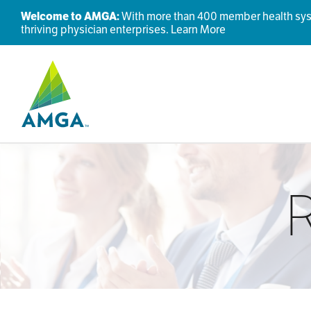
Welcome to AMGA:
With more than 400 member health syste
thriving physician enterprises.
Learn More
R