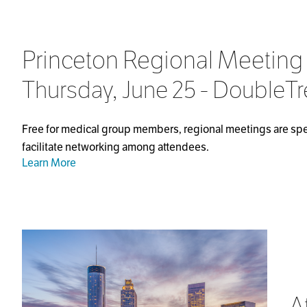
Princeton Regional Meeting
Thursday, June 25 - DoubleTr
Free for medical group members, regional meetings are spec
facilitate networking among attendees.
Learn More
A