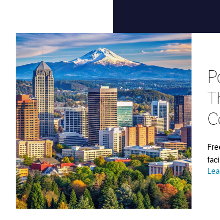
P
T
C
Fre
fac
Lea