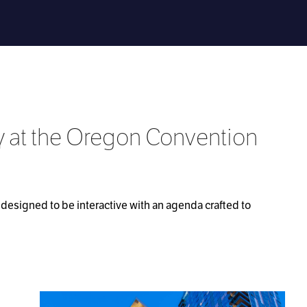
y at the Oregon Convention
designed to be interactive with an agenda crafted to