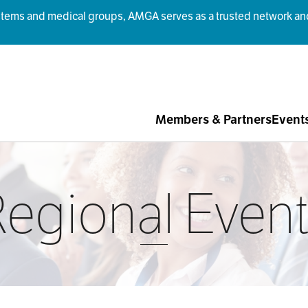
ms and medical groups, AMGA serves as a trusted network and r
Members & Partners
Event
egional Even