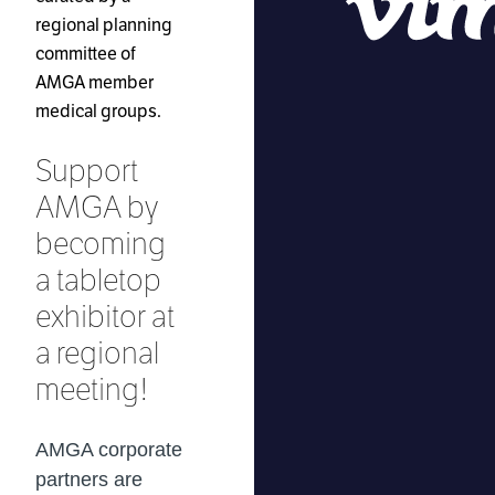
regional planning
committee of
AMGA member
medical groups.
Support
AMGA by
becoming
a tabletop
exhibitor at
a regional
meeting!
AMGA corporate
partners are