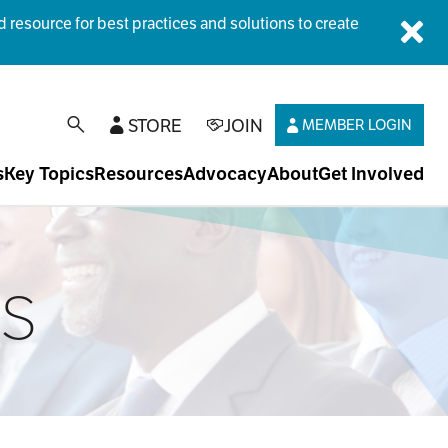
esource for best practices and solutions to create
Dis
STORE
JOIN
MEMBER LOGIN
open search
s
Key Topics
Resources
Advocacy
About
Get Involved
ts