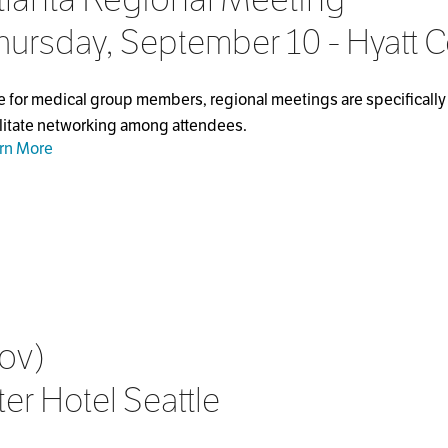
hursday, September 10 - Hyatt 
e for medical group members, regional meetings are specifically 
ilitate networking among attendees.
rn More
ov)
er Hotel Seattle