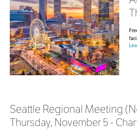
T
Fre
fac
Lea
Seattle Regional Meeting (N
Thursday, November 5 - Chart