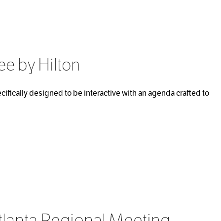
ee by Hilton
ifically designed to be interactive with an agenda crafted to
tlanta Regional Meeting