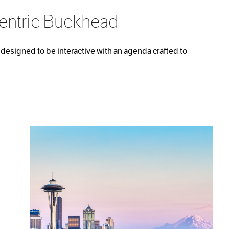
Centric Buckhead
designed to be interactive with an agenda crafted to