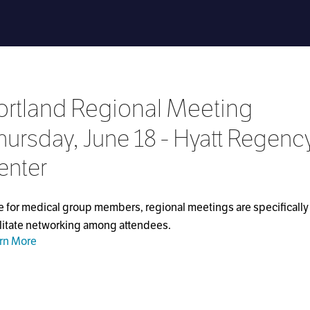
ortland Regional Meeting
hursday, June 18 - Hyatt Regenc
enter
e for medical group members, regional meetings are specifically 
ilitate networking among attendees.
rn More