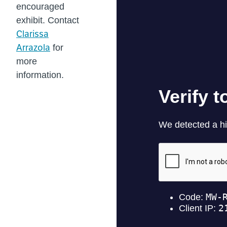
encouraged
exhibit. Contact
Clarissa
Arrazola
for
more
information.