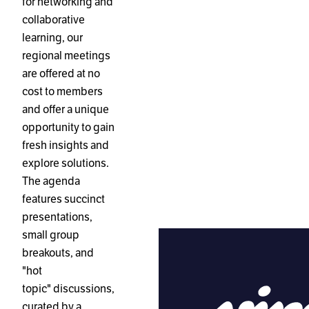
for networking and
collaborative
learning, our
regional meetings
are offered at no
cost to members
and offer a unique
opportunity to gain
fresh insights and
explore solutions.
The agenda
features succinct
presentations,
small group
breakouts, and
"hot
topic" discussions,
curated by a