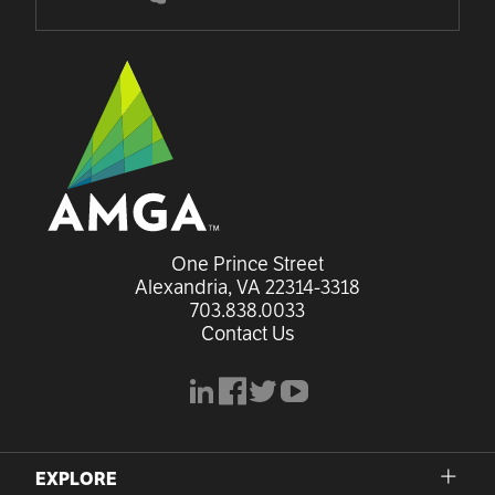
One Prince Street

Alexandria, VA 22314-3318
703.838.0033
Contact Us
linkedin
facebook
x
youtube
EXPLORE