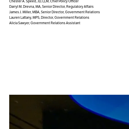
Chester A. Speed, JD, LLM, Chief Policy Officer
Darryl M. Drevna, MA, Senior Director, Regulatory Affairs
James J. Miller, MBA, Senior Director, Government Relations
Lauren Lattany, MPS, Director, Government Relations
Alicia Sawyer, Government Relations Assistant