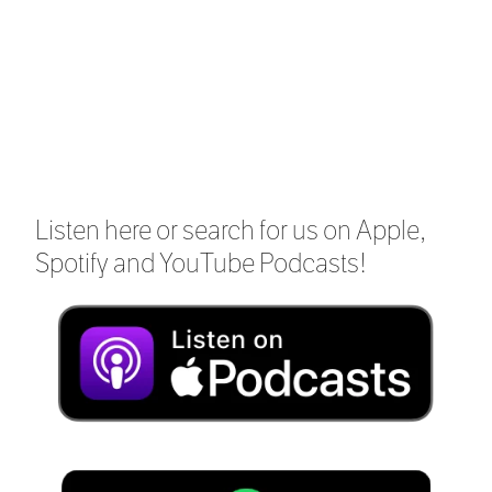
Listen here or search for us on Apple,
Spotify and YouTube Podcasts!