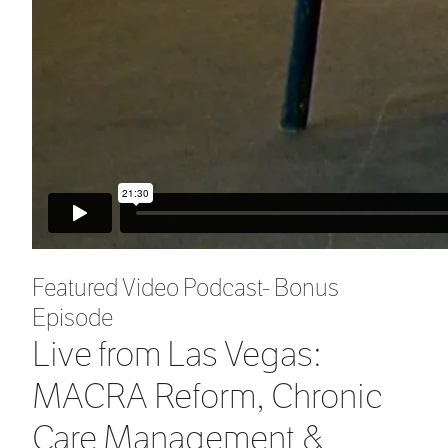
Featured Video Podcast- Bonus
Episode
Live from Las Vegas:
MACRA Reform, Chronic
Care Management &