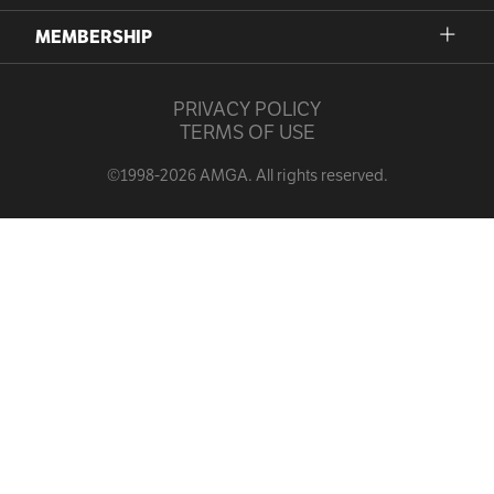
MEMBERSHIP
PRIVACY POLICY
TERMS OF USE
©1998-2026 AMGA. All rights reserved.