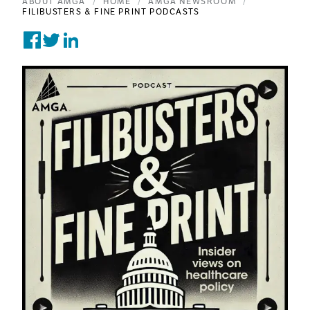
ABOUT AMGA
HOME
AMGA NEWSROOM
FILIBUSTERS & FINE PRINT PODCASTS
Share on Facebook
Tweet on Twitter
Post on Linkedin