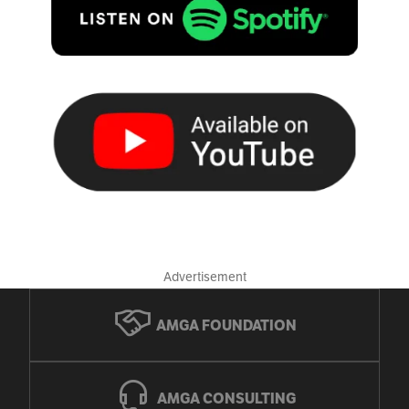
Advertisement
AMGA FOUNDATION
AMGA CONSULTING