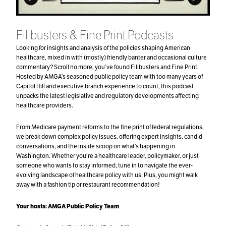
Filibusters & Fine Print Podcasts
Looking for insights and analysis of the policies shaping American
healthcare, mixed in with (mostly) friendly banter and occasional culture
commentary? Scroll no more, you’ve found Filibusters and Fine Print.
Hosted by AMGA’s seasoned public policy team with too many years of
Capitol Hill and executive branch experience to count, this podcast
unpacks the latest legislative and regulatory developments affecting
healthcare providers.
From Medicare payment reforms to the fine print of federal regulations,
we break down complex policy issues, offering expert insights, candid
conversations, and the inside scoop on what’s happening in
Washington. Whether you're a healthcare leader, policymaker, or just
someone who wants to stay informed, tune in to navigate the ever-
evolving landscape of healthcare policy with us. Plus, you might walk
away with a fashion tip or restaurant recommendation!
Your hosts:
AMGA Public Policy Team