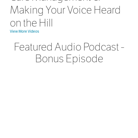
Making Your Voice Heard
on the Hill
View More Videos
Featured Audio Podcast -
Bonus Episode