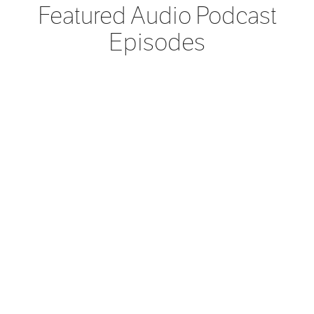
Featured Audio Podcast
Episodes