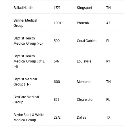
Ballad Health
1779
Kingsport
TN
Banner Medical
1001
Phoenix
AZ
Group
Baptist Health
500
Coral Gables
FL
Medical Group (FL)
Baptist Health
Medical Group (KY &
576
Louisville
KY
IN)
Baptist Medical
600
Memphis
TN
Group (TN)
BayCare Medical
862
Clearwater
FL
Group
Baylor Scott & White
2272
Dallas
TX
Medical Group