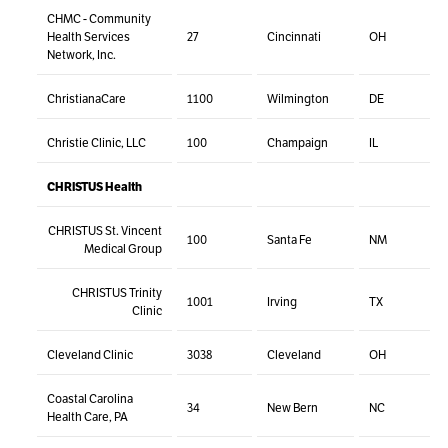
CHMC - Community
Health Services
27
Cincinnati
OH
Network, Inc.
ChristianaCare
1100
Wilmington
DE
Christie Clinic, LLC
100
Champaign
IL
CHRISTUS Health
CHRISTUS St. Vincent
100
Santa Fe
NM
Medical Group
CHRISTUS Trinity
1001
Irving
TX
Clinic
Cleveland Clinic
3038
Cleveland
OH
Coastal Carolina
34
New Bern
NC
Health Care, PA