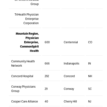
Group
TriHealth Physician
Enterprise
Corporation
Mountain Region,
Physician
Enterprise,
600
Centennial
CO
CommonSpirit
Health
Community Health
666
Indianapolis
IN
Network
Concord Hospital
292
Concord
NH
Conway Physicians
29
Conway
SC
Group
Cooper Care Alliance
40
Cherry Hill
NJ