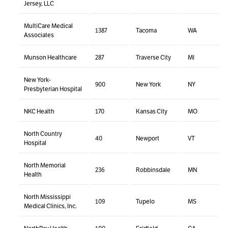
Jersey, LLC
MultiCare Medical
1387
Tacoma
WA
Associates
Munson Healthcare
287
Traverse City
MI
New York-
900
New York
NY
Presbyterian Hospital
NKC Health
170
Kansas City
MO
North Country
40
Newport
VT
Hospital
North Memorial
236
Robbinsdale
MN
Health
North Mississippi
109
Tupelo
MS
Medical Clinics, Inc.