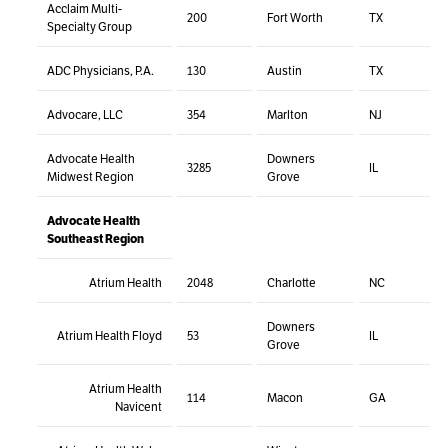
Acclaim Multi-
200
Fort Worth
TX
Specialty Group
ADC Physicians, P.A.
130
Austin
TX
Advocare, LLC
354
Marlton
NJ
Advocate Health
Downers
3285
IL
Midwest Region
Grove
Advocate Health
Southeast Region
Atrium Health
2048
Charlotte
NC
Downers
Atrium Health Floyd
53
IL
Grove
Atrium Health
114
Macon
GA
Navicent