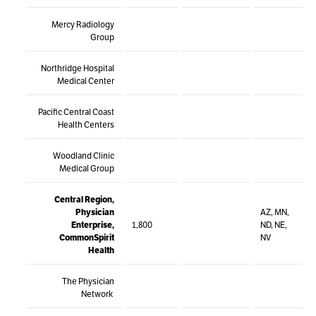
Mercy Radiology
Group
Northridge Hospital
Medical Center
Pacific Central Coast
Health Centers
Woodland Clinic
Medical Group
Central Region,
Physician
AZ, MN,
Enterprise,
1,800
ND, NE,
CommonSpirit
NV
Health
The Physician
Network