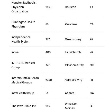
Houston Methodist
Physician
1159
Houston
TX
Organization
Huntington Health
86
Pasadena
CA
Physicians
Independence
327
Greensburg
PA
Health System
Inova
400
Falls Church
VA
INTEGRIS Medical
320
Oklahoma City
OK
Group
Intermountain Health
2420
Salt Lake City
UT
Medical Groups
IntraHealthGroup
51
Atlanta
GA
West Des
The Iowa Clinic, P.C.
115
IA
Moines