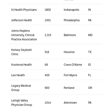
IU Health Physicians
1800
Indianapolis
IN
Jefferson Health
1001
Philadelphia
PA
Johns Hopkins
University, Clinical
2,315
Baltimore
MD
Practice Association
Kelsey-Seybold
518
Houston
TX
Clinic
Kootenai Health
68
Coeur D'Alene
ID
Lee Health
405
Fort Myers
FL
Legacy Medical
900
Portland
OR
Group
Lehigh Valley
1014
Allentown
PA
Physician Group