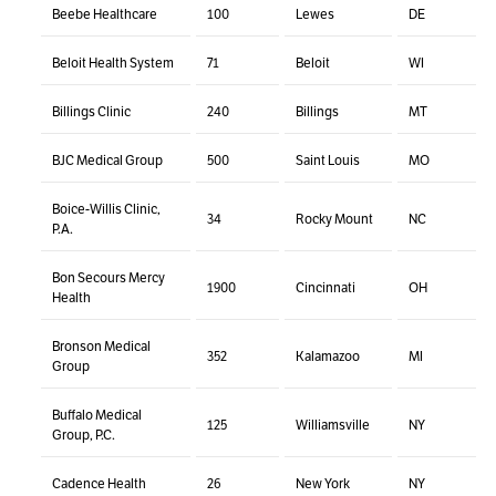
Beebe Healthcare
100
Lewes
DE
Beloit Health System
71
Beloit
WI
Billings Clinic
240
Billings
MT
BJC Medical Group
500
Saint Louis
MO
Boice-Willis Clinic,
34
Rocky Mount
NC
P.A.
Bon Secours Mercy
1900
Cincinnati
OH
Health
Bronson Medical
352
Kalamazoo
MI
Group
Buffalo Medical
125
Williamsville
NY
Group, P.C.
Cadence Health
26
New York
NY