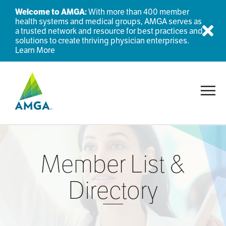
Welcome to AMGA:
With more than 400 member
health systems and medical groups, AMGA serves as
a trusted network and resource for best practices and
Dis
solutions to create thriving physician enterprises.
Learn More
Toggl
Member List &
Directory