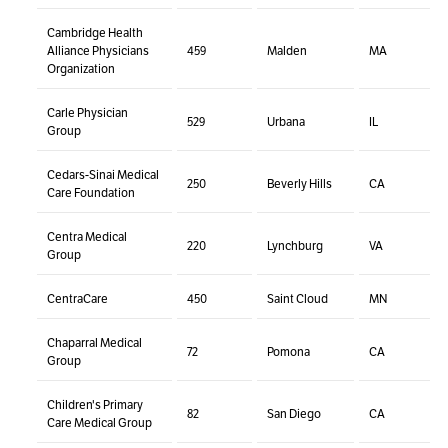
Cambridge Health
Alliance Physicians
459
Malden
MA
Organization
Carle Physician
529
Urbana
IL
Group
Cedars-Sinai Medical
250
Beverly Hills
CA
Care Foundation
Centra Medical
220
Lynchburg
VA
Group
CentraCare
450
Saint Cloud
MN
Chaparral Medical
72
Pomona
CA
Group
Children's Primary
82
San Diego
CA
Care Medical Group