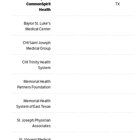
CommonSpirit
TX
Health
Baylor St. Luke's
Medical Center
CHI Saint Joseph
Medical Group
CHI Trinity Health
System
Memorial Health
Partners Foundation
Memorial Health
System of East Texas
St. Joseph Physician
Associates
St. Vincent Medical