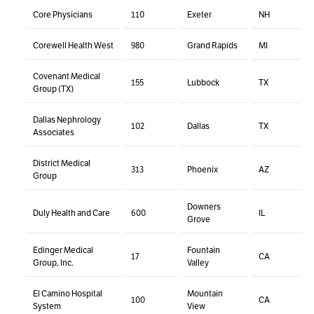
Core Physicians
110
Exeter
NH
Corewell Health West
980
Grand Rapids
MI
Covenant Medical
155
Lubbock
TX
Group (TX)
Dallas Nephrology
102
Dallas
TX
Associates
District Medical
313
Phoenix
AZ
Group
Downers
Duly Health and Care
600
IL
Grove
Edinger Medical
Fountain
17
CA
Group, Inc.
Valley
El Camino Hospital
Mountain
100
CA
System
View