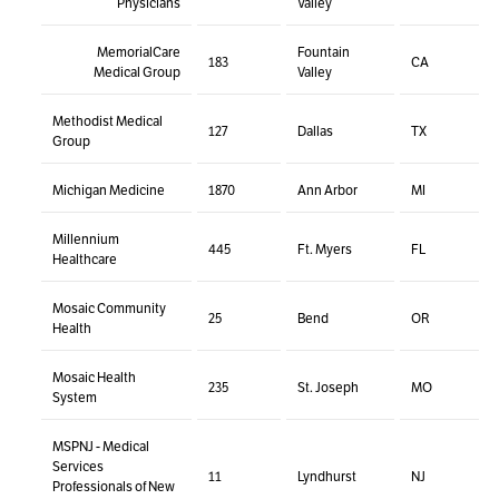
Physicians
Valley
MemorialCare
Fountain
183
CA
Medical Group
Valley
Methodist Medical
127
Dallas
TX
Group
Michigan Medicine
1870
Ann Arbor
MI
Millennium
445
Ft. Myers
FL
Healthcare
Mosaic Community
25
Bend
OR
Health
Mosaic Health
235
St. Joseph
MO
System
MSPNJ - Medical
Services
11
Lyndhurst
NJ
Professionals of New