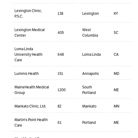
Lexington Clinic,
138
Lexington
KY
P.S.C.
Lexington Medical
West
405
SC
Center
Columbia
Loma Linda
University Health
648
Loma Linda
CA
Care
Luminis Health
151
Annapolis
MD
MaineHealth Medical
South
1200
ME
Group
Portland
Mankato Clinic, Ltd.
82
Mankato
MN
Martin's Point Health
61
Portland
ME
Care