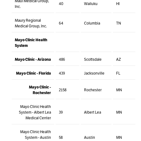
Maui Medical Group,
40
Wailuku
HI
Inc.
Maury Regional
64
Columbia
TN
Medical Group, Inc.
Mayo Clinic Health
System
Mayo Clinic - Arizona
486
Scottsdale
AZ
Mayo Clinic - Florida
439
Jacksonville
FL
Mayo Clinic -
2158
Rochester
MN
Rochester
Mayo Clinic Health
System - Albert Lea
39
Albert Lea
MN
Medical Center
Mayo Clinic Health
System - Austin
58
Austin
MN