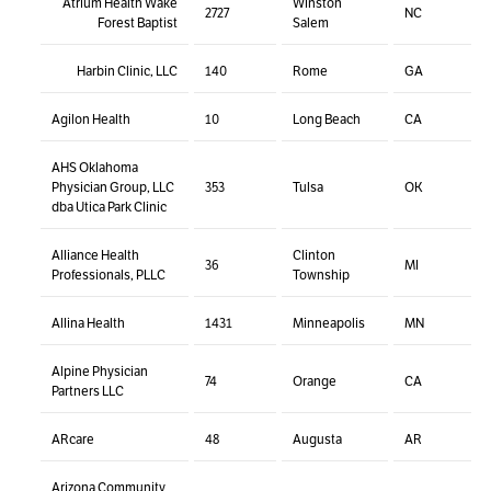
Atrium Health Wake
Winston
2727
NC
Forest Baptist
Salem
Harbin Clinic, LLC
140
Rome
GA
Agilon Health
10
Long Beach
CA
AHS Oklahoma
Physician Group, LLC
353
Tulsa
OK
dba Utica Park Clinic
Alliance Health
Clinton
36
MI
Professionals, PLLC
Township
Allina Health
1431
Minneapolis
MN
Alpine Physician
74
Orange
CA
Partners LLC
ARcare
48
Augusta
AR
Arizona Community