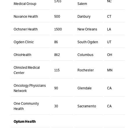
1703
NC
Medical Group
Salem
Nuvance Health
500
Danbury
CT
Ochsner Health
1500
New Orleans
LA
Ogden Clinic
86
South Ogden
UT
OhioHealth
862
Columbus
OH
Olmsted Medical
115
Rochester
MN
Center
Oncology Physicians
90
Glendale
CA
Network
One Community
30
Sacramento
CA
Health
Optum Health