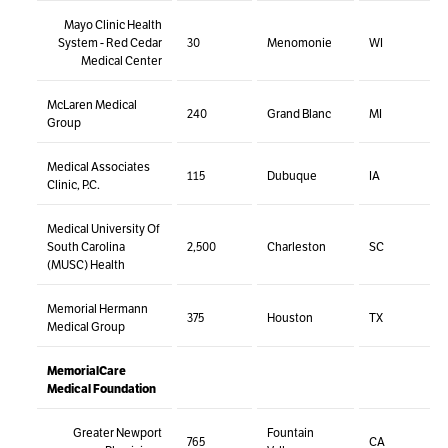
Mayo Clinic Health
System - Red Cedar
30
Menomonie
WI
Medical Center
McLaren Medical
240
Grand Blanc
MI
Group
Medical Associates
115
Dubuque
IA
Clinic, P.C.
Medical University Of
South Carolina
2,500
Charleston
SC
(MUSC) Health
Memorial Hermann
375
Houston
TX
Medical Group
MemorialCare
Medical Foundation
Greater Newport
Fountain
765
CA