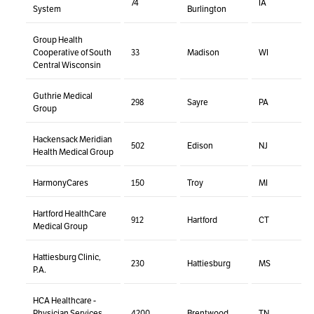
74
IA
System
Burlington
Group Health
Cooperative of South
33
Madison
WI
Central Wisconsin
Guthrie Medical
298
Sayre
PA
Group
Hackensack Meridian
502
Edison
NJ
Health Medical Group
HarmonyCares
150
Troy
MI
Hartford HealthCare
912
Hartford
CT
Medical Group
Hattiesburg Clinic,
230
Hattiesburg
MS
P.A.
HCA Healthcare -
Physician Services
4200
Brentwood
TN