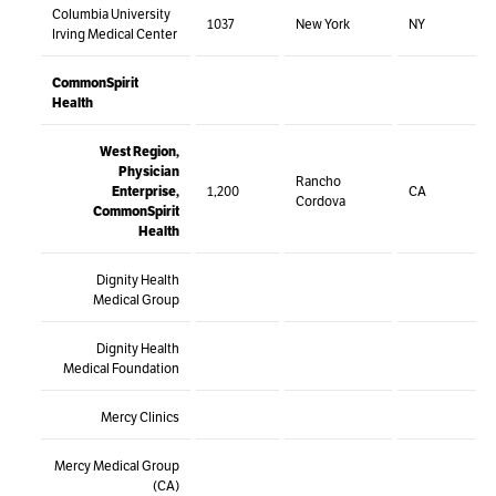
Columbia University
1037
New York
NY
Irving Medical Center
CommonSpirit
Health
West Region,
Physician
Rancho
Enterprise,
1,200
CA
Cordova
CommonSpirit
Health
Dignity Health
Medical Group
Dignity Health
Medical Foundation
Mercy Clinics
Mercy Medical Group
(CA)