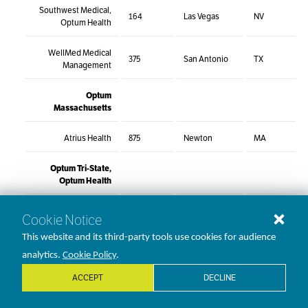
Southwest Medical,
164
Las Vegas
NV
Optum Health
WellMed Medical
375
San Antonio
TX
Management
Optum
Massachusetts
Atrius Health
875
Newton
MA
Optum Tri-State,
Optum Health
CareMount Medical,
Cookie Notice
500
Mount Kisco
NY
P.C.
This website and its third-party tools use cookies for audience
Crystal Run
analytics.
Cookie Policy
.
305
Middletown
NY
Healthcare
ACCEPT
DECLINE
ProHEALTH, Part of
300
Lake Success
NY