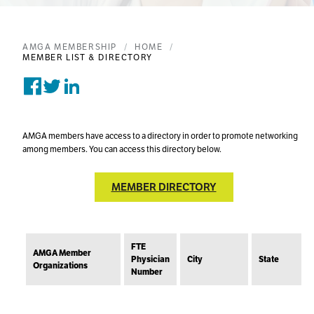
AMGA MEMBERSHIP
HOME
MEMBER LIST & DIRECTORY
Share on Facebook
Tweet on Twitter
Post on Linkedin
AMGA members have access to a directory in order to promote networking
among members. You can access this directory below.
MEMBER DIRECTORY
FTE
AMGA Member
Physician
City
State
Organizations
Number