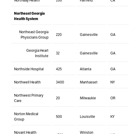
NorthBay Health
100
Fairfield
CA
Northeast Georgia
Health System
Northeast Georgia
220
Gainesville
GA
Physicians Group
Georgia Heart
32
Gainesville
GA
Institute
Northside Hospital
425
Atlanta
GA
Northwell Health
3400
Manhasset
NY
Northwest Primary
20
Milwaukie
OR
Care
Norton Medical
500
Louisville
KY
Group
Novant Health
Winston