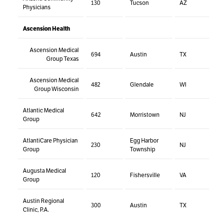
130
Tucson
AZ
Physicians
Ascension Health
Ascension Medical
694
Austin
TX
Group Texas
Ascension Medical
482
Glendale
WI
Group Wisconsin
Atlantic Medical
642
Morristown
NJ
Group
AtlantiCare Physician
Egg Harbor
230
NJ
Group
Township
Augusta Medical
120
Fishersville
VA
Group
Austin Regional
300
Austin
TX
Clinic, P.A.