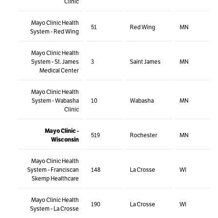
Clinic
Mayo Clinic Health
51
Red Wing
MN
System - Red Wing
Mayo Clinic Health
System - St. James
3
Saint James
MN
Medical Center
Mayo Clinic Health
System - Wabasha
10
Wabasha
MN
Clinic
Mayo Clinic -
519
Rochester
MN
Wisconsin
Mayo Clinic Health
System - Franciscan
148
La Crosse
WI
Skemp Healthcare
Mayo Clinic Health
190
La Crosse
WI
System - La Crosse