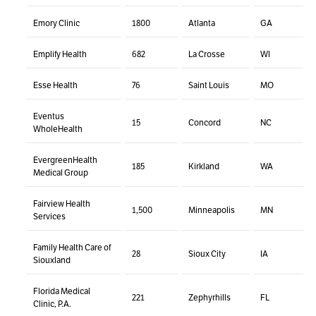
Emory Clinic
1800
Atlanta
GA
Emplify Health
682
La Crosse
WI
Esse Health
76
Saint Louis
MO
Eventus
15
Concord
NC
WholeHealth
EvergreenHealth
185
Kirkland
WA
Medical Group
Fairview Health
1,500
Minneapolis
MN
Services
Family Health Care of
28
Sioux City
IA
Siouxland
Florida Medical
221
Zephyrhills
FL
Clinic, P.A.