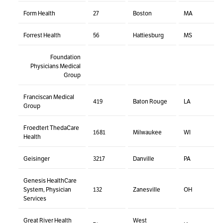
Form Health
27
Boston
MA
Forrest Health
56
Hattiesburg
MS
Foundation
Physicians Medical
Group
Franciscan Medical
419
Baton Rouge
LA
Group
Froedtert ThedaCare
1681
Milwaukee
WI
Health
Geisinger
3217
Danville
PA
Genesis HealthCare
System, Physician
132
Zanesville
OH
Services
Great River Health
West