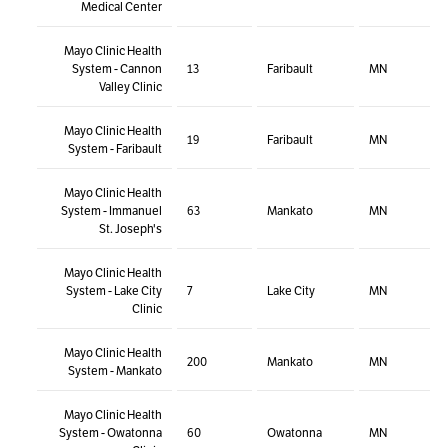
Medical Center
Mayo Clinic Health
System - Cannon
13
Faribault
MN
Valley Clinic
Mayo Clinic Health
19
Faribault
MN
System - Faribault
Mayo Clinic Health
System - Immanuel
63
Mankato
MN
St. Joseph's
Mayo Clinic Health
System - Lake City
7
Lake City
MN
Clinic
Mayo Clinic Health
200
Mankato
MN
System - Mankato
Mayo Clinic Health
System - Owatonna
60
Owatonna
MN