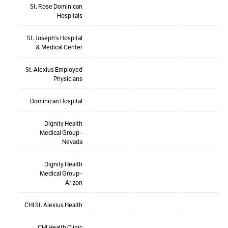
St. Rose Dominican
Hospitals
St. Joseph's Hospital
& Medical Center
St. Alexius Employed
Physicians
Dominican Hospital
Dignity Health
Medical Group -
Nevada
Dignity Health
Medical Group -
Arizon
CHI St. Alexius Health
CHI Health Clinic