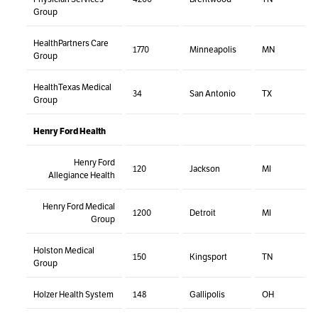
Group
HealthPartners Care
1770
Minneapolis
MN
Group
HealthTexas Medical
34
San Antonio
TX
Group
Henry Ford Health
Henry Ford
120
Jackson
MI
Allegiance Health
Henry Ford Medical
1200
Detroit
MI
Group
Holston Medical
150
Kingsport
TN
Group
Holzer Health System
148
Gallipolis
OH