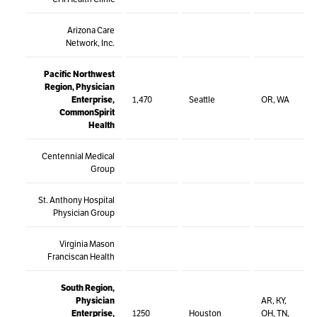
Arizona Care
Network, Inc.
Pacific Northwest
Region, Physician
Enterprise,
1,470
Seattle
OR, WA
CommonSpirit
Health
Centennial Medical
Group
St. Anthony Hospital
Physician Group
Virginia Mason
Franciscan Health
South Region,
Physician
AR, KY,
Enterprise,
1250
Houston
OH, TN,