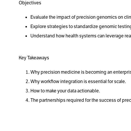
Objectives
Evaluate the impact of precision genomics on cli
Explore strategies to standardize genomic testing
Understand how health systems can leverage real
Key Takeaways
Why precision medicine is becoming an enterpris
Why workflow integration is essential for scale.
How to make your data actionable.
The partnerships required for the success of pre