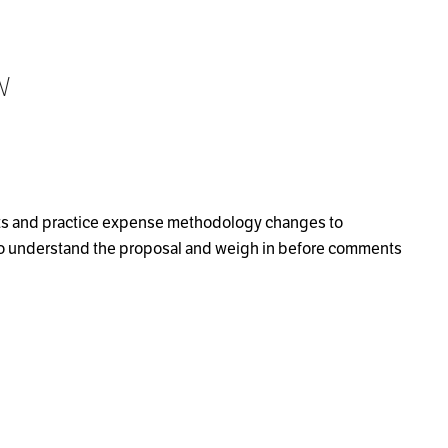
w
uts and practice expense methodology changes to
to understand the proposal and weigh in before comments