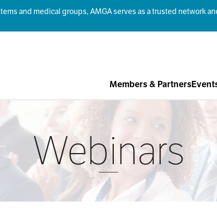
ms and medical groups, AMGA serves as a trusted network and r
Members & Partners
Event
Webinars