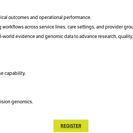
nical outcomes and operational performance.
 workflows across service lines, care settings, and provider gro
-world evidence and genomic data to advance research, quality
e capability.
cision genomics.
REGISTER