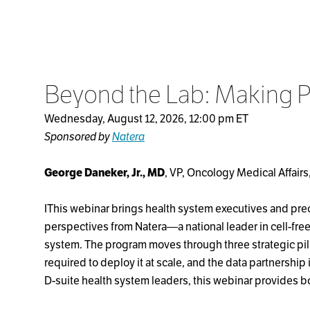
Beyond the Lab: Making P
Wednesday, August 12, 2026, 12:00 pm ET
Sponsored by
Natera
George Daneker, Jr., MD
, VP, Oncology Medical Affairs,
IThis webinar brings health system executives and preci
perspectives from Natera—a national leader in cell-fre
system. The program moves through three strategic pill
required to deploy it at scale, and the data partnership
D-suite health system leaders, this webinar provides b