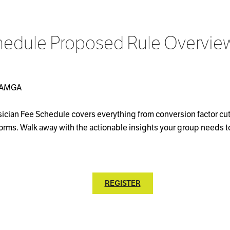
hedule Proposed Rule Overvie
s, AMGA
sician Fee Schedule covers everything from conversion factor c
rms. Walk away with the actionable insights your group needs 
REGISTER