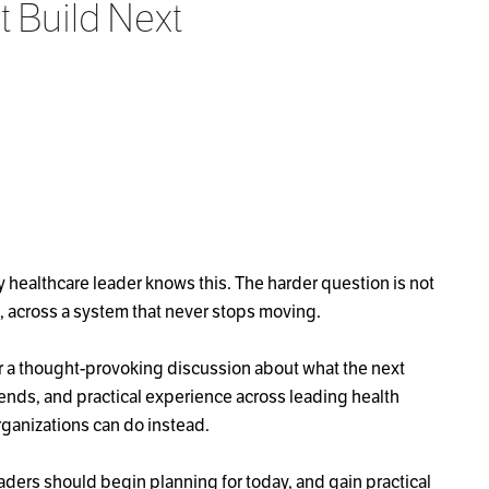
 Build Next
 healthcare leader knows this. The harder question is not
le, across a system that never stops moving.
or a thought-provoking discussion about what the next
ends, and practical experience across leading health
ganizations can do instead.
aders should begin planning for today, and gain practical