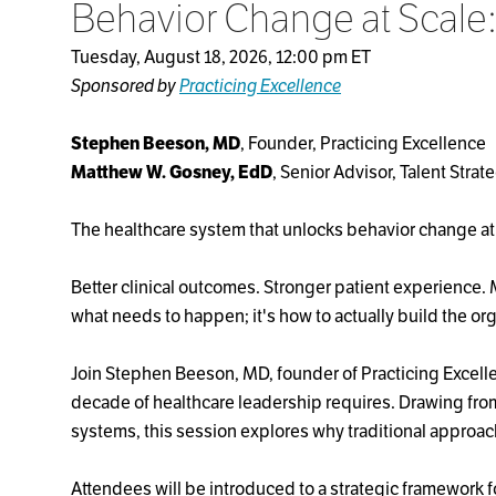
Behavior Change at Scale
Tuesday, August 18, 2026, 12:00 pm ET
Sponsored by
Practicing Excellence
Stephen Beeson, MD
, Founder, Practicing Excellence
Matthew W. Gosney, EdD
, Senior Advisor, Talent Strat
The healthcare system that unlocks behavior change at
Better clinical outcomes. Stronger patient experience.
what needs to happen; it's how to actually build the org
Join Stephen Beeson, MD, founder of Practicing Excelle
decade of healthcare leadership requires. Drawing from
systems, this session explores why traditional approa
Attendees will be introduced to a strategic framework 