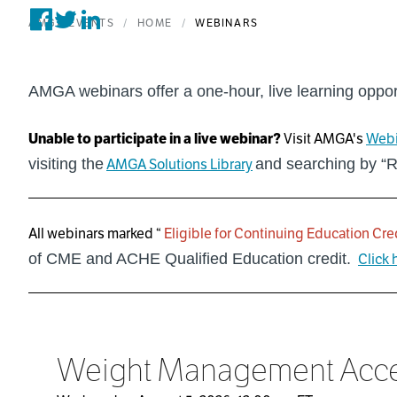
AMGA EVENTS
HOME
WEBINARS
Share on Facebook
Tweet on Twitter
Post on Linkedin
AMGA webinars offer a one-hour, live learning oppor
Unable to participate in a live webinar?
Visit AMGA's
Webi
visiting the
AMGA Solutions Library
and searching by “
All webinars marked “
Eligible for Continuing Education Cre
of CME and ACHE Qualified Education credit.
Click 
Weight Management Access