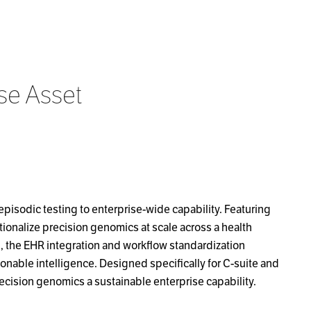
se Asset
episodic testing to enterprise-wide capability. Featuring
ionalize precision genomics at scale across a health
g, the EHR integration and workflow standardization
ionable intelligence. Designed specifically for C-suite and
ecision genomics a sustainable enterprise capability.