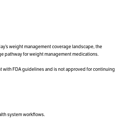
today’s weight management coverage landscape, the
rage pathway for weight management medications.
ent with FDA guidelines and is not approved for continuing
alth system workflows.