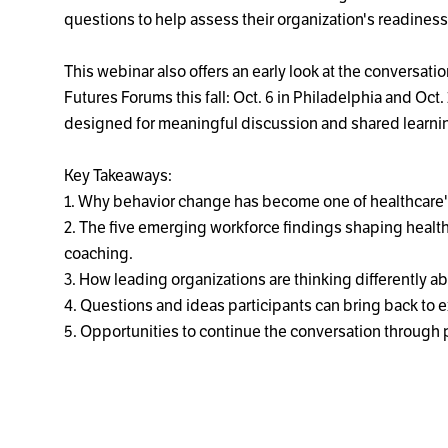
questions to help assess their organization's readiness 
This webinar also offers an early look at the conversat
Futures Forums this fall: Oct. 6 in Philadelphia and Oct
designed for meaningful discussion and shared learni
Key Takeaways:
1. Why behavior change has become one of healthcare's
2. The five emerging workforce findings shaping healt
coaching.
3. How leading organizations are thinking differently
4. Questions and ideas participants can bring back to 
5. Opportunities to continue the conversation through 