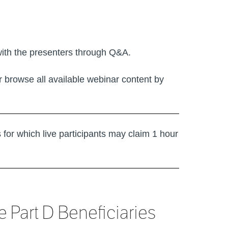
with the presenters through Q&A.
or browse all available webinar content by
s for which live participants may claim 1 hour
Part D Beneficiaries