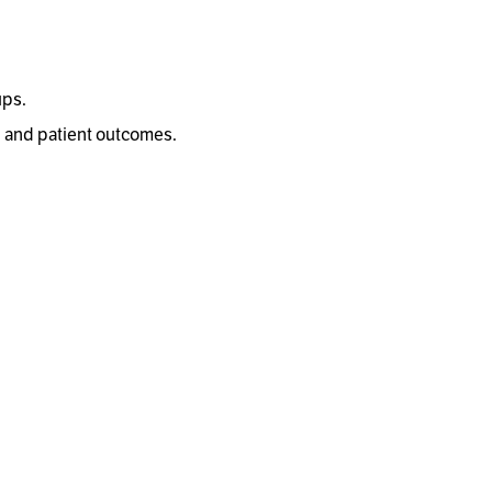
ups.
, and patient outcomes.