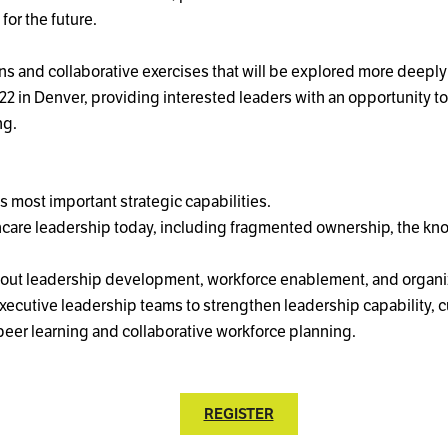
for the future.
ions and collaborative exercises that will be explored more deep
. 22 in Denver, providing interested leaders with an opportunity 
ng.
 most important strategic capabilities.
hcare leadership today, including fragmented ownership, the kn
 about leadership development, workforce enablement, and organi
executive leadership teams to strengthen leadership capability, 
peer learning and collaborative workforce planning.
REGISTER