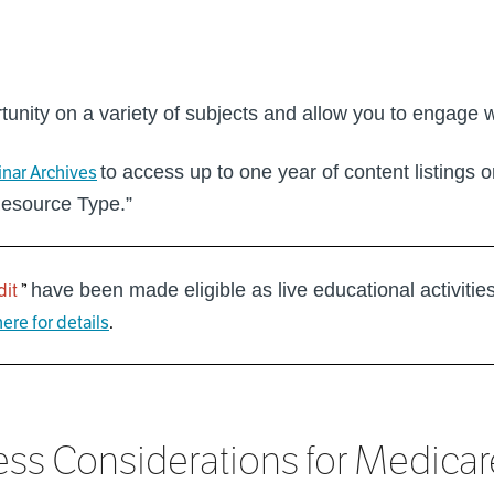
tunity on a variety of subjects and allow you to engage 
nar Archives
to access up to one year of content listings 
Resource Type.”
dit
”
have been made eligible as live educational activitie
here for details
.
 Considerations for Medicare 