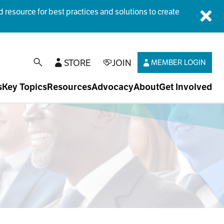
esource for best practices and solutions to create
Dis
STORE
JOIN
MEMBER LOGIN
open search
s
Key Topics
Resources
Advocacy
About
Get Involved