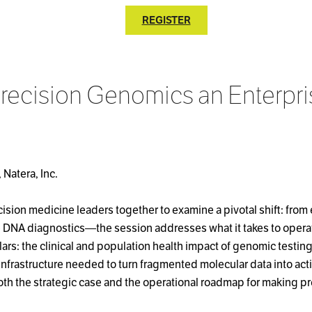
REGISTER
recision Genomics an Enterpri
 Natera, Inc.
sion medicine leaders together to examine a pivotal shift: from 
e DNA diagnostics—the session addresses what it takes to operat
ars: the clinical and population health impact of genomic testin
 infrastructure needed to turn fragmented molecular data into act
oth the strategic case and the operational roadmap for making pr