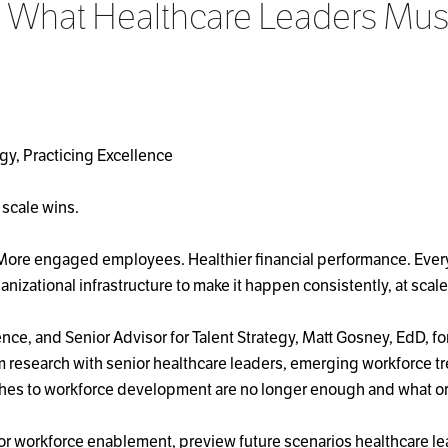
: What Healthcare Leaders Must
egy, Practicing Excellence
 scale wins.
 More engaged employees. Healthier financial performance. Every
anizational infrastructure to make it happen consistently, at sca
nce, and Senior Advisor for Talent Strategy, Matt Gosney, EdD, f
 research with senior healthcare leaders, emerging workforce tr
ches to workforce development are no longer enough and what or
for workforce enablement, preview future scenarios healthcare le