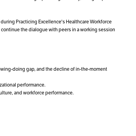
ly during Practicing Excellence's Healthcare Workforce
to continue the dialogue with peers in a working session
owing-doing gap, and the decline of in-the-moment
zational performance.
culture, and workforce performance.