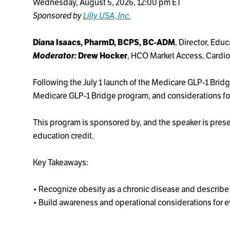
Wednesday, August 5, 2026, 12:00 pm ET
Sponsored by
Lilly USA, Inc.
Diana Isaacs, PharmD, BCPS, BC-ADM
, Director, Edu
Moderator:
Drew Hocker
, HCO Market Access, Cardio
Following the July 1 launch of the Medicare GLP-1 Br
Medicare GLP-1 Bridge program, and considerations fo
This program is sponsored by, and the speaker is presen
education credit.
Key Takeaways:
• Recognize obesity as a chronic disease and describe i
• Build awareness and operational considerations for 