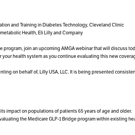
cation and Training in Diabetes Technology, Cleveland Clinic
metabolic Health, Eli Lilly and Company
idge program, join an upcoming AMGA webinar that will discuss 
r your health system as you continue evaluating this new cove
ting on behalf of, Lilly USA, LLC. It is being presented consist
ts impact on populations of patients 65 years of age and older.
evaluating the Medicare GLP-1 Bridge program within existing he