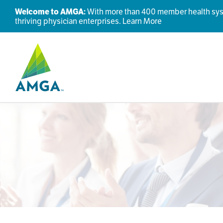
Welcome to AMGA:
With more than 400 member health syste
thriving physician enterprises.
Learn More