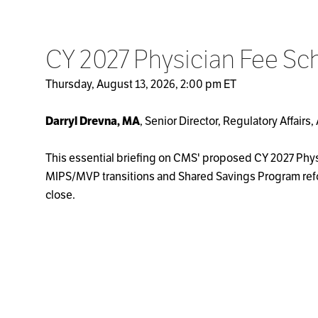
CY 2027 Physician Fee Sc
Thursday, August 13, 2026, 2:00 pm ET
Darryl Drevna, MA
, Senior Director, Regulatory Affair
This essential briefing on CMS' proposed CY 2027 Phy
MIPS/MVP transitions and Shared Savings Program refo
close.