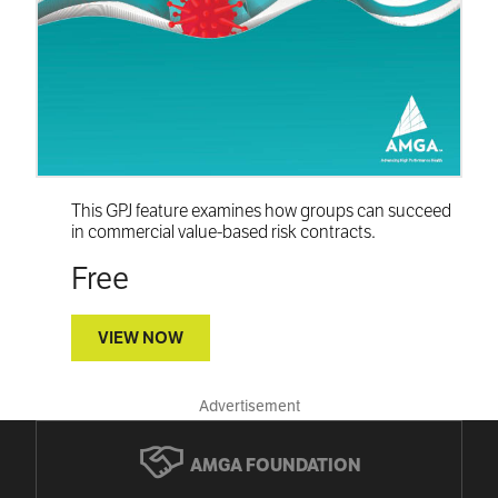
This GPJ feature examines how groups can succeed
in commercial value-based risk contracts.
Free
VIEW NOW
Advertisement
AMGA FOUNDATION