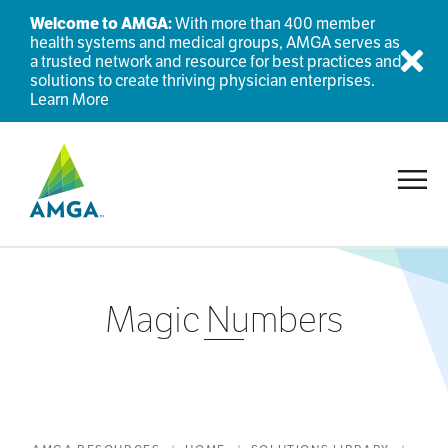
Welcome to AMGA:
With more than 400 member
health systems and medical groups, AMGA serves as
a trusted network and resource for best practices and
Dis
solutions to create thriving physician enterprises.
Learn More
Toggl
Magic Numbers