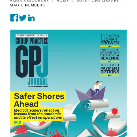
AMGA RESOURCES
HOME
SOLUTIONS LIBRARY
MAGIC NUMBERS
Share on Facebook
Tweet on Twitter
Post on Linkedin