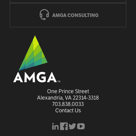
AMGA CONSULTING
One Prince Street

Alexandria, VA 22314-3318
703.838.0033
Contact Us
linkedin
facebook
x
youtube