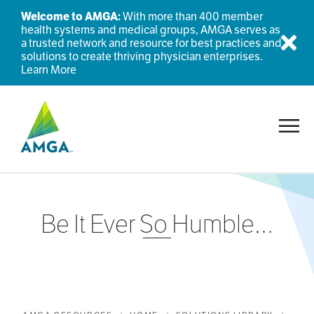
Welcome to AMGA:
With more than 400 member
health systems and medical groups, AMGA serves as
a trusted network and resource for best practices and
Dis
solutions to create thriving physician enterprises.
Learn More
Toggl
Be It Ever So Humble…