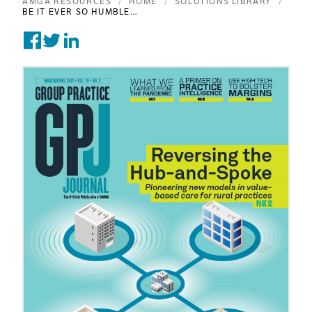
AMGA RESOURCES
HOME
SOLUTIONS LIBRARY
BE IT EVER SO HUMBLE…
Share on Facebook
Tweet on Twitter
Post on Linkedin