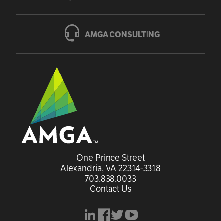
AMGA CONSULTING
One Prince Street

Alexandria, VA 22314-3318
703.838.0033
Contact Us
linkedin
facebook
x
youtube