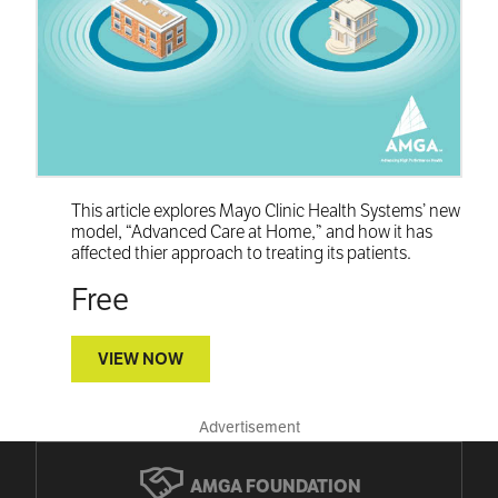
This article explores Mayo Clinic Health Systems’ new
model, “Advanced Care at Home,” and how it has
affected thier approach to treating its patients.
Free
VIEW NOW
Advertisement
AMGA FOUNDATION