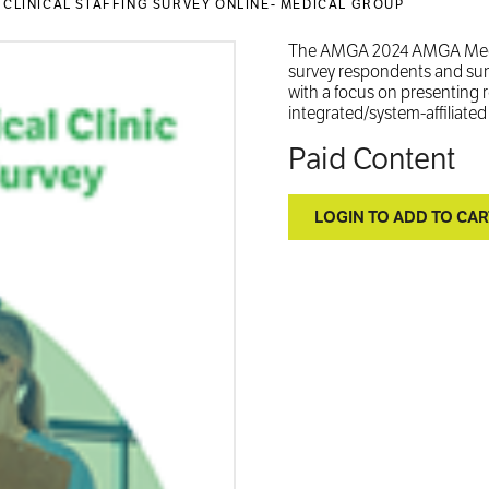
 CLINICAL STAFFING SURVEY ONLINE- MEDICAL GROUP
The AMGA 2024 AMGA Medical
survey respondents and summa
with a focus on presenting 
integrated/system-affiliate
Paid Content
LOGIN TO ADD TO CAR