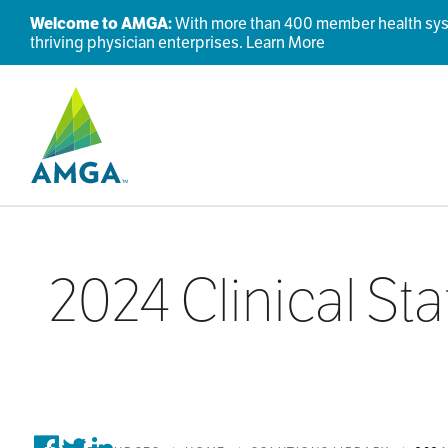
Welcome to AMGA:
With more than 400 member health syste
thriving physician enterprises.
Learn More
2024 Clinical St