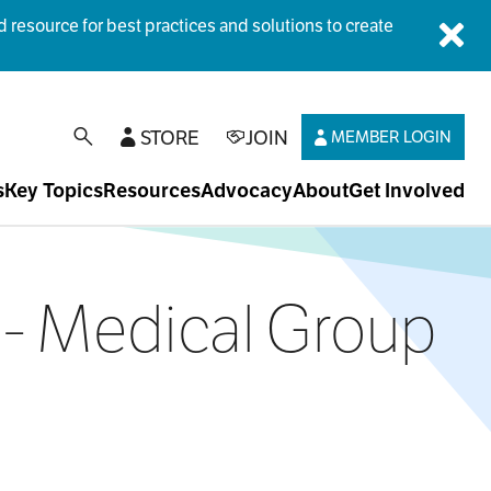
esource for best practices and solutions to create
Dis
STORE
JOIN
MEMBER LOGIN
open search
s
Key Topics
Resources
Advocacy
About
Get Involved
ne- Medical Group