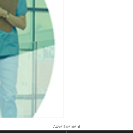
Advertisement