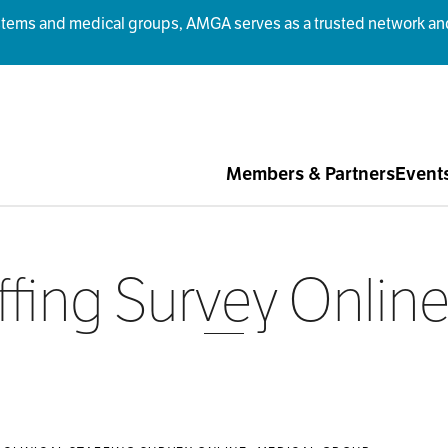
ms and medical groups, AMGA serves as a trusted network and r
Members & Partners
Event
affing Survey Onli