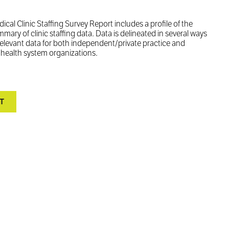
 Clinic Staffing Survey Report includes a profile of the
ry of clinic staffing data. Data is delineated in several ways
relevant data for both independent/private practice and
d health system organizations.
T