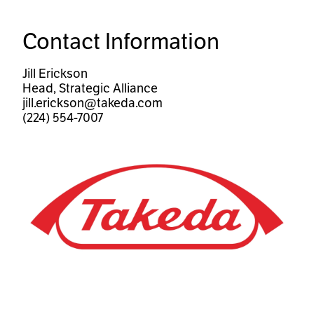
Contact Information
Jill Erickson
Head, Strategic Alliance
jill.erickson@takeda.com
(224) 554-7007