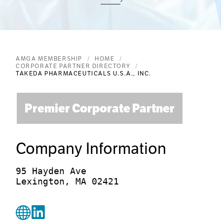
AMGA MEMBERSHIP
HOME
CORPORATE PARTNER DIRECTORY
TAKEDA PHARMACEUTICALS U.S.A., INC.
Premier Corporate Partner
Company Information
95 Hayden Ave

Lexington, MA 02421
WebsiteUrl
linkedin