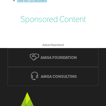
View the Full Recording
Sponsored Content
Advertisement
AMGA FOUNDATION
AMGA CONSULTING