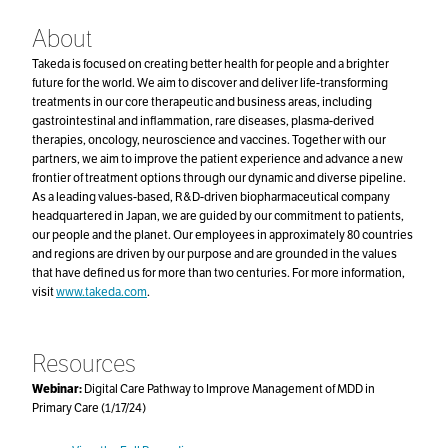
About
Takeda is focused on creating better health for people and a brighter
future for the world. We aim to discover and deliver life-transforming
treatments in our core therapeutic and business areas, including
gastrointestinal and inflammation, rare diseases, plasma-derived
therapies, oncology, neuroscience and vaccines. Together with our
partners, we aim to improve the patient experience and advance a new
frontier of treatment options through our dynamic and diverse pipeline.
As a leading values-based, R&D-driven biopharmaceutical company
headquartered in Japan, we are guided by our commitment to patients,
our people and the planet. Our employees in approximately 80 countries
and regions are driven by our purpose and are grounded in the values
that have defined us for more than two centuries. For more information,
visit
www.takeda.com
.
Resources
Webinar:
Digital Care Pathway to Improve Management of MDD in
Primary Care (1/17/24)