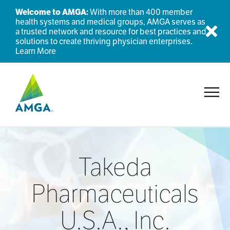
Welcome to AMGA:
With more than 400 member
health systems and medical groups, AMGA serves as
a trusted network and resource for best practices and
Dis
solutions to create thriving physician enterprises.
Learn More
Toggl
Takeda
Pharmaceuticals
U.S.A., Inc.