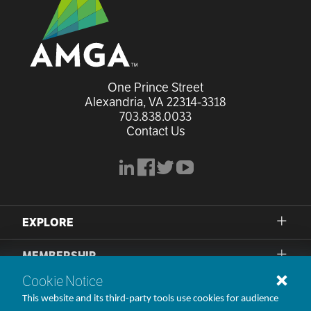
One Prince Street

Alexandria, VA 22314-3318
703.838.0033
Contact Us
linkedin
facebook
x
youtube
EXPLORE
MEMBERSHIP
Cookie Notice
PRIVACY POLICY
This website and its third-party tools use cookies for audience