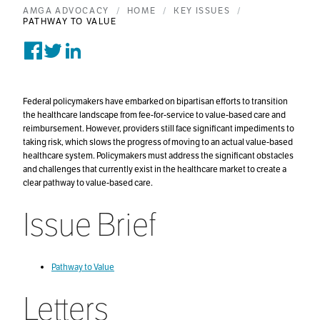
AMGA ADVOCACY
HOME
KEY ISSUES
PATHWAY TO VALUE
Share on Facebook
Tweet on Twitter
Post on Linkedin
Federal policymakers have embarked on bipartisan efforts to transition
the healthcare landscape from fee-for-service to value-based care and
reimbursement. However, providers still face significant impediments to
taking risk, which slows the progress of moving to an actual value-based
healthcare system. Policymakers must address the significant obstacles
and challenges that currently exist in the healthcare market to create a
clear pathway to value-based care.
Issue Brief
Pathway to Value
Letters