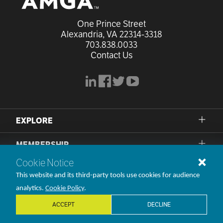
One Prince Street

Alexandria, VA 22314-3318
703.838.0033
Contact Us
linkedin
facebook
x
youtube
EXPLORE
MEMBERSHIP
Cookie Notice
PRIVACY POLICY
This website and its third-party tools use cookies for audience
TERMS OF USE
analytics.
Cookie Policy
.
ACCEPT
DECLINE
©1998-2026 AMGA. All rights reserved.