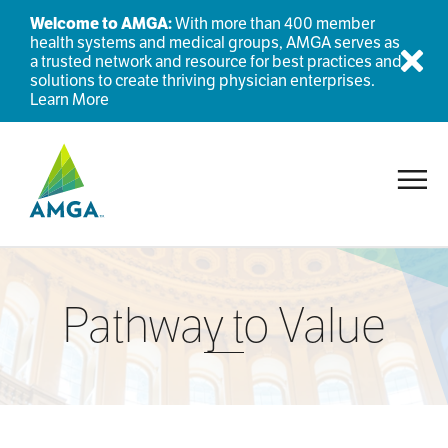
Welcome to AMGA:
With more than 400 member
health systems and medical groups, AMGA serves as
a trusted network and resource for best practices and
Dis
solutions to create thriving physician enterprises.
Learn More
Toggl
Pathway to Value