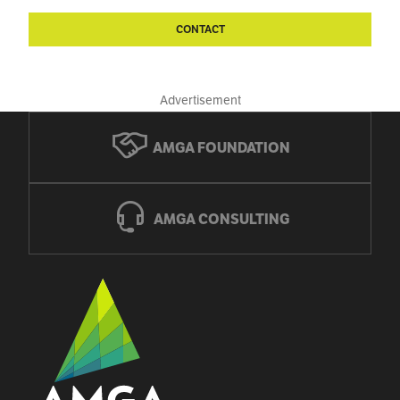
CONTACT
Advertisement
AMGA FOUNDATION
AMGA CONSULTING