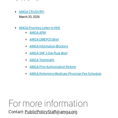
AMGA CRUSH RFI
March 20, 2026
AMGA Priorities Letter to HHS
AMGA APM
AMGA DMEPOS Brief
AMGA Information Blocking
AMGA SNF 3-Day Rule Brief
AMGA Telehealth
AMGA Prior Authorization Reform
AMGA Reforming Medicare Physician Fee Schedule
For more information
Contact:
PublicPolicyStaff@amga.org