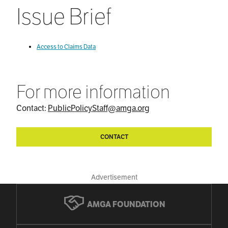
Issue Brief
Access to Claims Data
For more information
Contact:
PublicPolicyStaff@amga.org
CONTACT
Advertisement
AMGA FOUNDATION