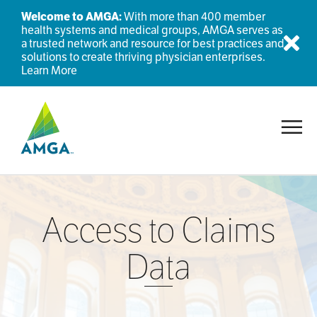
Welcome to AMGA:
With more than 400 member
health systems and medical groups, AMGA serves as
a trusted network and resource for best practices and
Dis
solutions to create thriving physician enterprises.
Learn More
Toggl
Access to Claims
Data