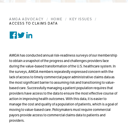
AMGA ADVOCACY
HOME
KEY ISSUES
ACCESS TO CLAIMS DATA
Share on Facebook
Tweet on Twitter
Post on Linkedin
AMGA has conducted annual risk-readiness surveys of our membership
to obtain a snapshot of the progress and challenges providers face
during the value-based transformation of the U.S. healthcare system. In
the surveys, AMGA members repeatedly expressed concern with the
lack of access to timely commercial payor administrative claims data as
the most significant barrier to assuming risk and transitioning to value-
based care. Successfully managing a patient population requires that
providers have access to the data to ensure the most effective course of
action in improving health outcomes. With this data, it is easier to
manage the cost and quality of a population of patients, which is a goal of
moving to value-based care. Policymakers must require commercial
payors provide access to commercial claims data to patients and
providers.