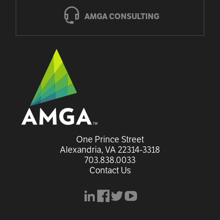
AMGA CONSULTING
One Prince Street

Alexandria, VA 22314-3318
703.838.0033
Contact Us
linkedin
facebook
x
youtube