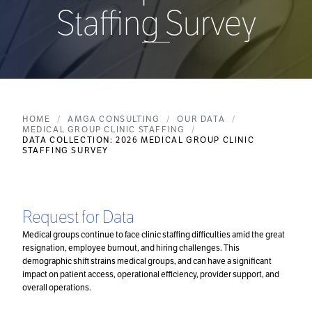
Staffing Survey
HOME
AMGA CONSULTING
OUR DATA
MEDICAL GROUP CLINIC STAFFING
DATA COLLECTION: 2026 MEDICAL GROUP CLINIC
STAFFING SURVEY
Request for Data
Medical groups continue to face clinic staffing difficulties amid the great
resignation, employee burnout, and hiring challenges. This
demographic shift strains medical groups, and can have a significant
impact on patient access, operational efficiency, provider support, and
overall operations.