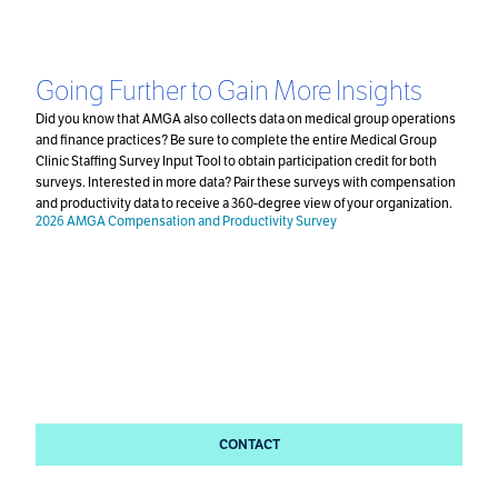
Going Further to Gain More Insights
Did you know that AMGA also collects data on medical group operations
and finance practices? Be sure to complete the entire Medical Group
Clinic Staffing Survey Input Tool to obtain participation credit for both
surveys. Interested in more data? Pair these surveys with compensation
and productivity data to receive a 360-degree view of your organization.
2026 AMGA Compensation and Productivity Survey
Questions?
Please direct all questions to
Danielle DuBord and the
Survey Team.
CONTACT