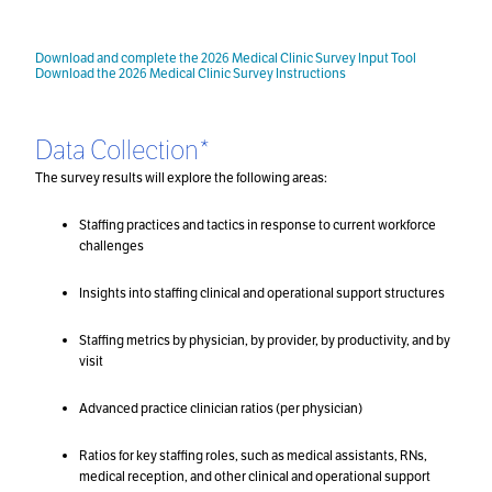
Download and complete the 2026 Medical Clinic Survey Input Tool
Download the 2026 Medical Clinic Survey Instructions
Data Collection*
The survey results will explore the following areas:
Staffing practices and tactics in response to current workforce
challenges
Insights into staffing clinical and operational support structures
Staffing metrics by physician, by provider, by productivity, and by
visit
Advanced practice clinician ratios (per physician)
Ratios for key staffing roles, such as medical assistants, RNs,
medical reception, and other clinical and operational support