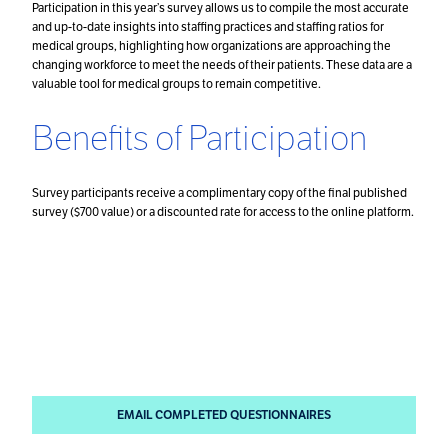
Participation in this year’s survey allows us to compile the most accurate
and up-to-date insights into staffing practices and staffing ratios for
medical groups, highlighting how organizations are approaching the
changing workforce to meet the needs of their patients. These data are a
valuable tool for medical groups to remain competitive.
Benefits of Participation
Survey participants receive a complimentary copy of the final published
survey ($700 value) or a discounted rate for access to the online platform.
How to Participate
Email completed questionnaires to
Danielle DuBord
and the Surveys Team
.
EMAIL COMPLETED QUESTIONNAIRES