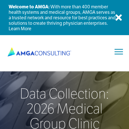
Welcome to AMGA:
With more than 400 member
health systems and medical groups, AMGA serves as
a trusted network and resource for best practices and
Dis
solutions to create thriving physician enterprises.
Learn More
Toggl
Data Collection:
2026 Medical
Group Clinic