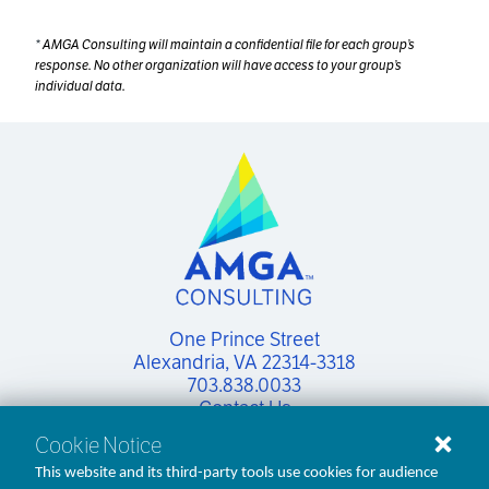
*
AMGA Consulting will maintain a confidential file for each group’s
response. No other organization will have access to your group’s
individual data.
One Prince Street

Alexandria, VA 22314-3318
703.838.0033
Contact Us
Cookie Notice
This website and its third-party tools use cookies for audience
linkedin
facebook
x
youtube