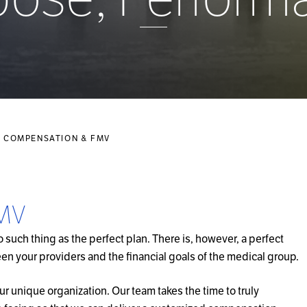
 COMPENSATION & FMV
FMV
such thing as the perfect plan. There is, however, a perfect
en your providers and the financial goals of the medical group.
our unique organization. Our team takes the time to truly