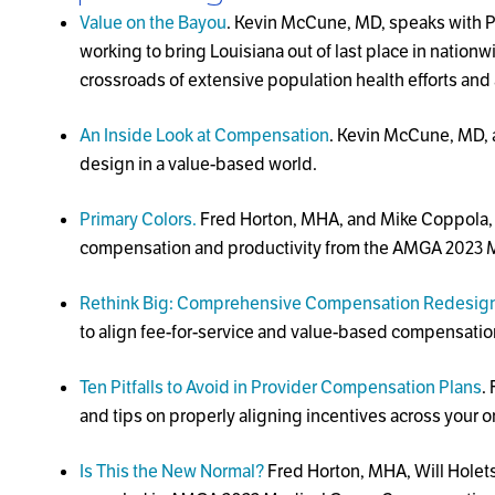
Value on the Bayou
. Kevin McCune, MD, speaks with P
working to bring Louisiana out of last place in nationw
crossroads of extensive population health efforts and 
An Inside Look at Compensation
. Kevin McCune, MD, 
design in a value-based world.
Primary Colors.
Fred Horton, MHA, and Mike Coppola, MB
compensation and productivity from the AMGA 2023 M
Rethink Big: Comprehensive Compensation Redesign 
to align fee-for-service and value-based compensatio
Ten Pitfalls to Avoid in Provider Compensation Plans
.
and tips on properly aligning incentives across your o
Is This the New Normal?
Fred Horton, MHA, Will Holet