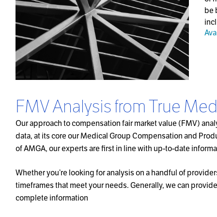
be 
inc
Ava
FMV Analysis from True Med
Our approach to compensation fair market value (FMV) analy
data, at its core our Medical Group Compensation and Product
of AMGA, our experts are first in line with up-to-date info
Whether you’re looking for analysis on a handful of provide
timeframes that meet your needs. Generally, we can provide 
complete information