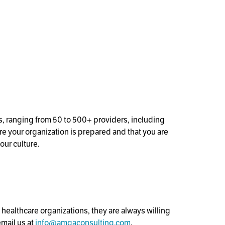
s, ranging from 50 to 500+ providers, including
e your organization is prepared and that you are
our culture.
ealthcare organizations, they are always willing
email us at
info@amgaconsulting.com
.