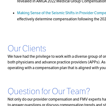
revealed in AMGA 2022 Medical Group Compensation 
Making Sense of the Seismic Shifts in Provider Comp
effectively determine compensation following the 
Our Clients
We have had the privilege to work with a diverse group of 
both physicians and advance practice providers (APPs). As t
operating with a compensation plan that is aligned with you
Question for Our Team?
Not only do our provider compensation and FMV experts hav
to answer questions or discuss compensation trends and strate