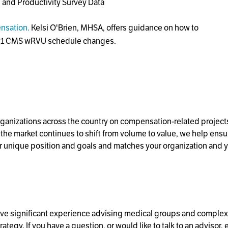
and Productivity Survey Data
ensation.
Kelsi O'Brien, MHSA, offers guidance on how to
2021 CMS wRVU schedule changes.
organizations across the country on compensation-related project
he market continues to shift from volume to value, we help ensur
r unique position and goals and matches your organization and y
e significant experience advising medical groups and complex h
gy. If you have a question, or would like to talk to an advisor, 