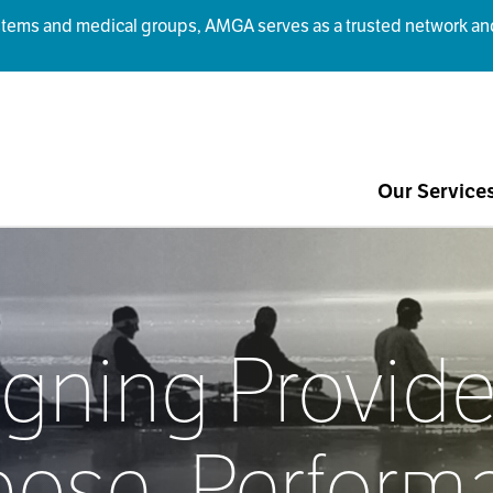
ms and medical groups, AMGA serves as a trusted network and r
Our Service
igning Provide
pose, Perform