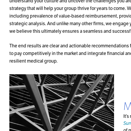
understand your culture and uncover the challenges you ar
strategy that will help your group thrive for years to come.
including prevalence of value-based reimbursement, provi
strategic analysis. And unlike many other firms, we engage 
we believe this ultimately ensures a seamless and successf
The end results are clear and actionable recommendations f
to pay competitively in the market and integrate financial an
resilient medical group.
M
It’
Sur
of 