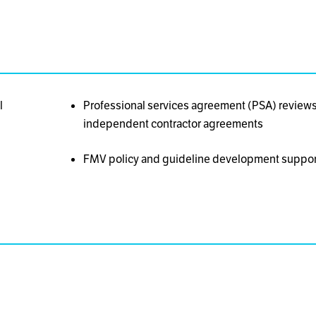
l
Professional services agreement (PSA) reviews 
independent contractor agreements
FMV policy and guideline development suppor