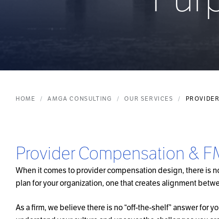
HOME
AMGA CONSULTING
OUR SERVICES
PROVIDER
Provider Compensation & 
When it comes to provider compensation design, there is no 
plan for your organization, one that creates alignment betwe
As a firm, we believe there is no “off-the-shelf” answer for y