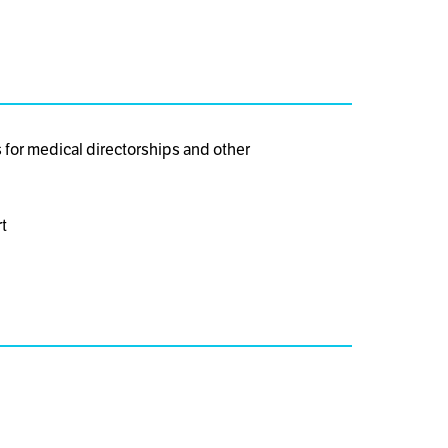
for medical directorships and other
t