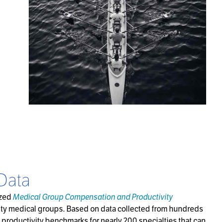
Data
nized
Medical Group Compensation and Productivity
lty medical groups. Based on data collected from hundreds
productivity benchmarks for nearly 200 specialties that can