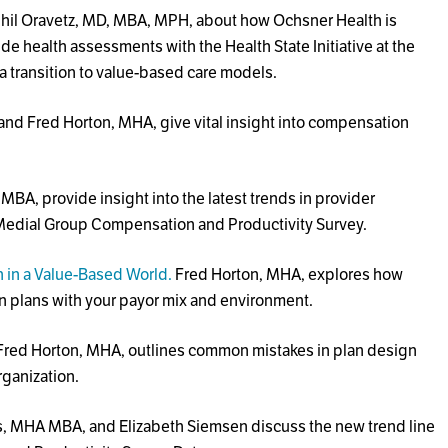
hil Oravetz, MD, MBA, MPH, about how Ochsner Health is
ide health assessments with the Health State Initiative at the
a transition to value-based care models.
and Fred Horton, MHA, give vital insight into compensation
A, provide insight into the latest trends in provider
edial Group Compensation and Productivity Survey.
in a Value-Based World.
Fred Horton, MHA, explores how
n plans with your payor mix and environment.
 Fred Horton, MHA, outlines common mistakes in plan design
rganization.
s, MHA MBA, and Elizabeth Siemsen discuss the new trend line