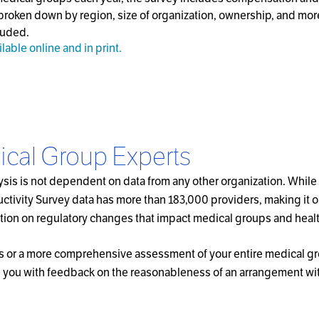
broken down by region, size of organization, ownership, and mor
luded.
ilable online and in print.
ical Group Experts
sis is not dependent on data from any other organization. While 
ivity Survey data has more than 183,000 providers, making it one
rmation on regulatory changes that impact medical groups and heal
rs or a more comprehensive assessment of your entire medical gro
you with feedback on the reasonableness of an arrangement within