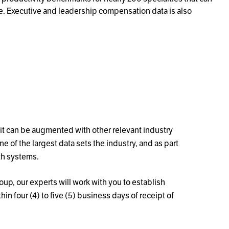
e. Executive and leadership compensation data is also
it can be augmented with other relevant industry
 of the largest data sets the industry, and as part
th systems.
up, our experts will work with you to establish
 four (4) to five (5) business days of receipt of