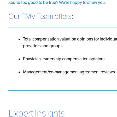
Sound too good to be true? We’re happy to show you.
Our FMV Team offers:
Total compensation valuation opinions for individua
providers and groups
Physician leadership compensation opinions
Management/co-management agreement reviews
Expert Insights