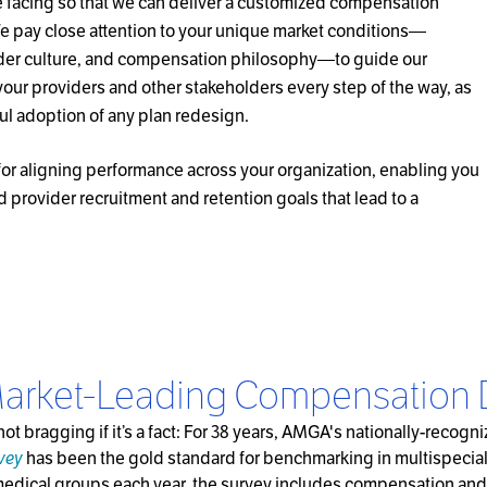
e facing so that we can deliver a customized compensation
 We pay close attention to your unique market conditions—
der culture, and compensation philosophy—to guide our
your providers and other stakeholders every step of the way, as
ul adoption of any plan redesign.
or aligning performance across your organization, enabling you
d provider recruitment and retention goals that lead to a
arket-Leading Compensation 
s not bragging if it’s a fact: For 38 years, AMGA's nationally-recog
vey
has been the gold standard for benchmarking in multispecia
medical groups each year, the survey includes compensation and 