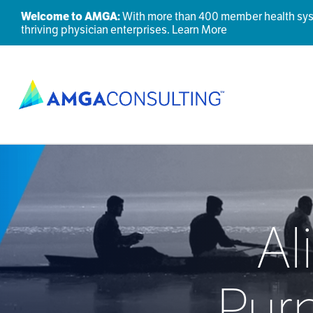
Welcome to AMGA:
With more than 400 member health syste
thriving physician enterprises.
Learn More
Al
Pur