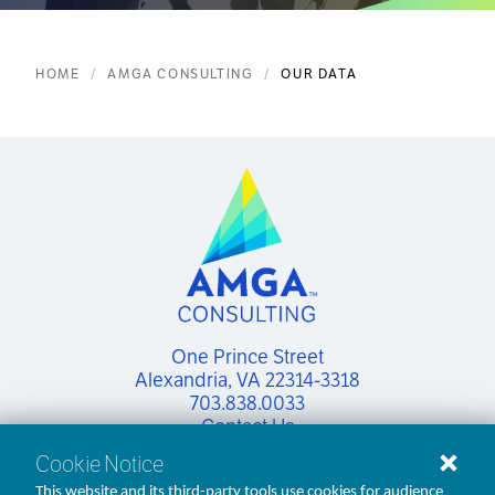
HOME
AMGA CONSULTING
OUR DATA
One Prince Street

Alexandria, VA 22314-3318
703.838.0033
Contact Us
Cookie Notice
This website and its third-party tools use cookies for audience