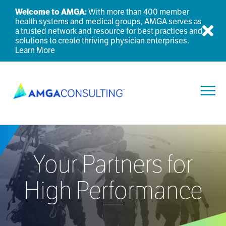
Welcome to AMGA:
With more than 400 member
health systems and medical groups, AMGA serves as
a trusted network and resource for best practices and
Dis
solutions to create thriving physician enterprises.
Learn More
Toggl
Your Partners for
High Performance