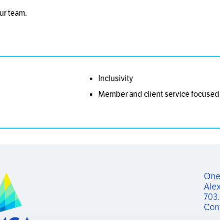
ur team.
Inclusivity
Member and client service focused
One 
Alex
703
Con