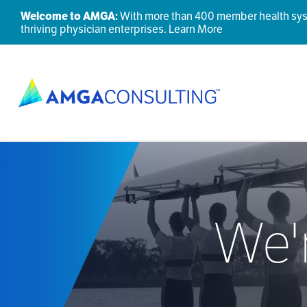
Welcome to AMGA:
With more than 400 member health syste
thriving physician enterprises.
Learn More
We'r