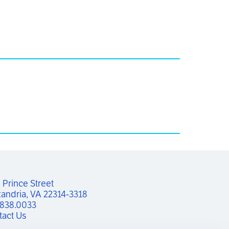
Prince Street

andria, VA 22314-3318
.838.0033
tact Us