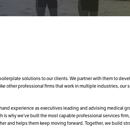
ilerplate solutions to our clients. We partner with them to deve
ke other professional firms that work in multiple industries, our 
rsthand experience as executives leading and advising medical g
is why we’ve built the most capable professional services firm, 
ether and helps them keep moving forward. Together, we build str