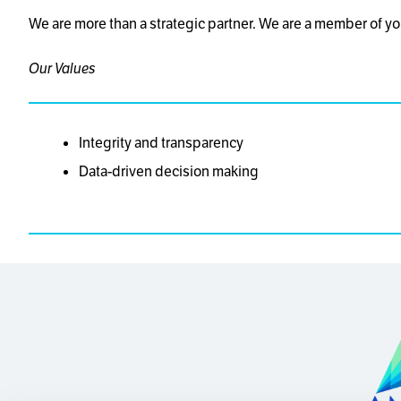
We are more than a strategic partner. We are a member of yo
Our Values
Integrity and transparency
Data-driven decision making