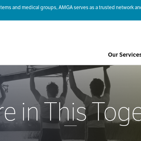
ms and medical groups, AMGA serves as a trusted network and r
Our Service
e in This Tog