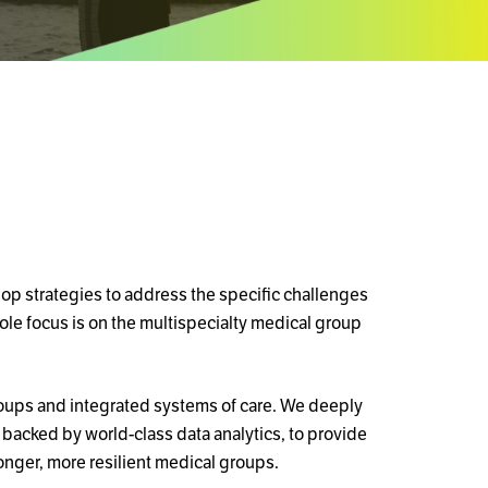
lop strategies to address the specific challenges
sole focus is on the multispecialty medical group
roups and integrated systems of care. We deeply
backed by world-class data analytics, to provide
onger, more resilient medical groups.