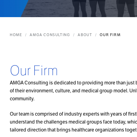
HOME
AMGA CONSULTING
ABOUT
OUR FIRM
Our Firm
AMGA Consulting is dedicated to providing more than just bo
of their environment, culture, and medical group model. Unli
community.
Our team is comprised of industry experts with years of fi
understand the challenges medical groups face today, which 
tailored direction that brings healthcare organizations tog