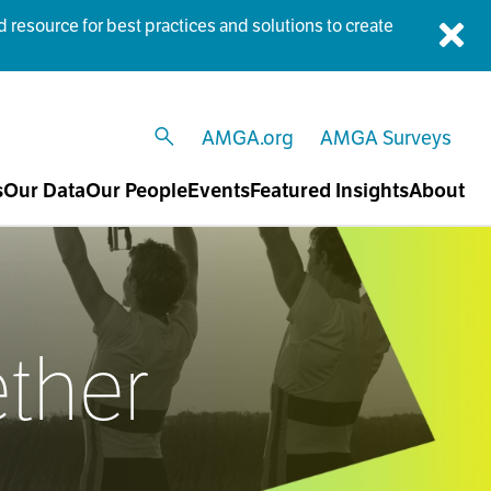
esource for best practices and solutions to create
Dis
AMGA.org
AMGA Surveys
open search
s
Our Data
Our People
Events
Featured Insights
About
ether