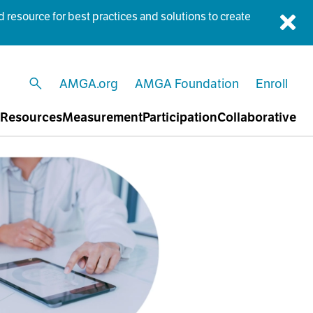
esource for best practices and solutions to create
Dis
AMGA.org
AMGA Foundation
Enroll
open search
Resources
Measurement
Participation
Collaborative