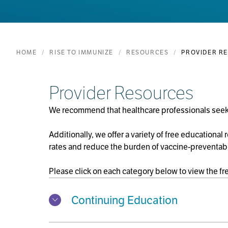
HOME
RISE TO IMMUNIZE
RESOURCES
PROVIDER R
Provider Resources
We recommend that healthcare professionals seeki
Additionally, we offer a variety of free educational
rates and reduce the burden of vaccine-preventab
Please click on each category below to view the fr
Continuing Education