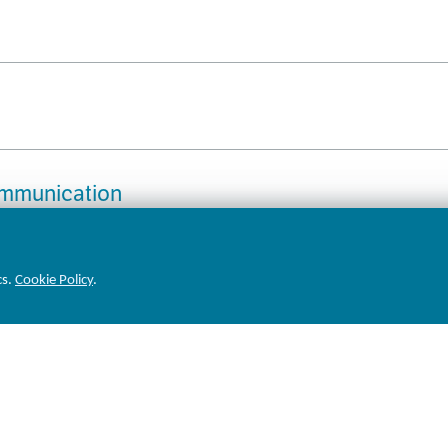
ommunication
cs.
Cookie Policy
.