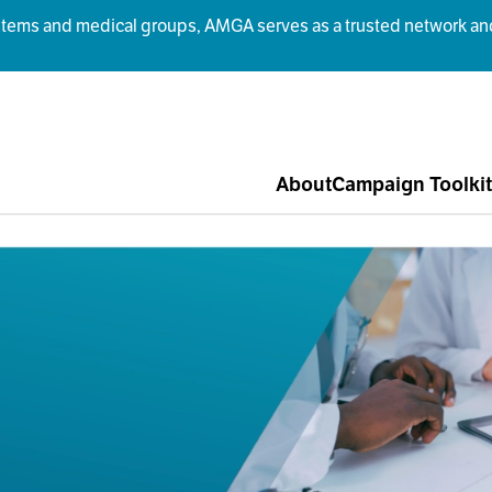
ms and medical groups, AMGA serves as a trusted network and r
About
Campaign Toolkit