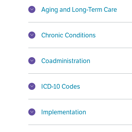
Aging and Long-Term Care
Chronic Conditions
Coadministration
ICD-10 Codes
Implementation