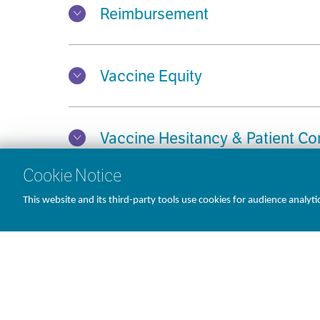
Reimbursement
Vaccine Equity
Vaccine Hesitancy & Patient C
Cookie Notice
This website and its third-party tools use cookies for audience analyti