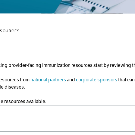
ESOURCES
ng provider-facing immunization resources start by reviewing 
 resources from
national partners
and
corporate sponsors
that can
le diseases.
ee resources available: