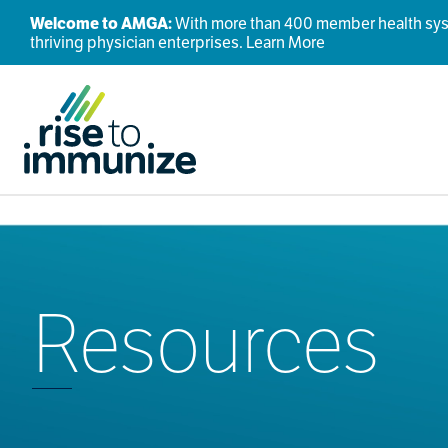
Welcome to AMGA:
With more than 400 member health syste
thriving physician enterprises.
Learn More
Resources