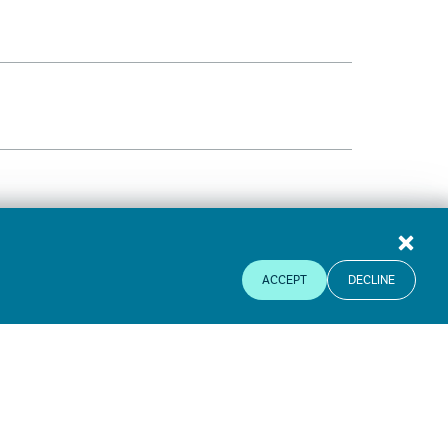
ACCEPT
DECLINE