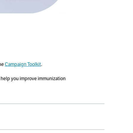
the
Campaign Toolkit
.
 help you improve immunization