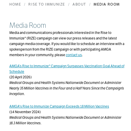
HOME
RISE TO IMMUNIZE
ABOUT
MEDIA ROOM
Media Room
Media and communications professionals interested in the Rise to
Immunize® (RIZE) campaign can view our press releases and the latest
campaign media coverage. If you would like to schedule an interview with a
spokesperson from the RIZE campaign or with participating AMGA
members in your community, please
contact us
.
AMGA’s Rise to Immunize® Campaign Surpasses Vaccination Goal Ahead of
Schedule
(20 April 2026)
Medical Groups and Health Systems Nationwide Document or Administer
Nearly 35 Million Vaccines in the Four and a Half Years Since the Campaign’s
Inception.
AMGA's Rise to Immunize Campaign Exceeds 18 Million Vaccines
(14 November 2024)
Medical Groups and Health Systems Nationwide Document or Administer
18.3 Million Vaccines.