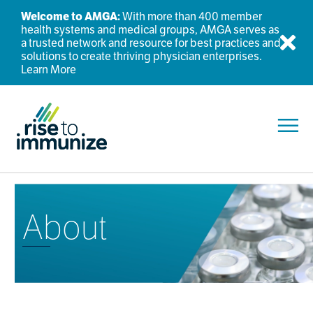
Welcome to AMGA:
With more than 400 member
health systems and medical groups, AMGA serves as
a trusted network and resource for best practices and
Dis
solutions to create thriving physician enterprises.
Learn More
Toggl
About