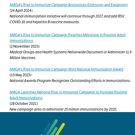
AMGA's Rise to Immunize Campaign Announces Extension and Expansion
(24 April 2024)
National immunization initiative will continue through 2027, and add RSV,
COVID-19, and hepatitis B vaccine measures.
AMGA's Rise to Immunize Campaign Reaches Milestone in Routine Adult
Immunizations
(2 November 2023)
Medical Groups and Health Systems Nationwide Document or Administer 11.9
Million Vaccines.
AMGA's Rise to Immunize Campaign Wins National Immunization Award
(10 May 2023)
National Awards Program Recognizes Outstanding Efforts in Immunizations.
AMGA Launches National Rise to Immunize Campaign to Increase Routine
Adult Immunizations
(28 October 2021)
New campaign aims to administer 25 million immunizations by 2025.