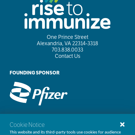
One Prince Street

Alexandria, VA 22314-3318
703.838.0033
Contact Us
FOUNDING SPONSOR
Cookie Notice
©1998-2026 AMGA. All rights reserved.
This website and its third-party tools use cookies for audience