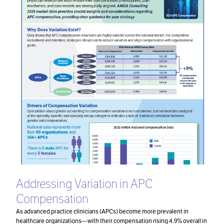
Addressing Variation in APC
Compensation
As advanced practice clinicians (APCs) become more prevalent in
healthcare organizations—with their compensation rising 4.9% overall in