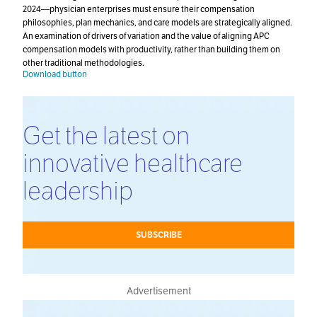
2024—physician enterprises must ensure their compensation
philosophies, plan mechanics, and care models are strategically aligned.
An examination of drivers of variation and the value of aligning APC
compensation models with productivity, rather than building them on
other traditional methodologies.
Download button
Get the latest on
innovative healthcare
leadership
SUBSCRIBE
Advertisement