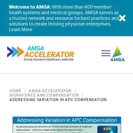
Welcome to AMGA:
With more than 400 member
health systems and medical groups, AMGA serves as
a trusted network and resource for best practices and
Dis
solutions to create thriving physician enterprises.
Learn More
Toggle Navi
HOME
AMGA ACCELERATOR
WORKFORCE AND COMPENSATION
ADDRESSING VARIATION IN APC COMPENSATION